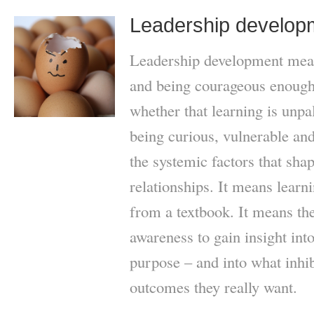
Leadership develop
Leadership development mean
and being courageous enough 
whether that learning is unpa
being curious, vulnerable and
the systemic factors that sha
relationships. It means learni
from a textbook. It means the 
awareness to gain insight into
purpose – and into what inhi
outcomes they really want.