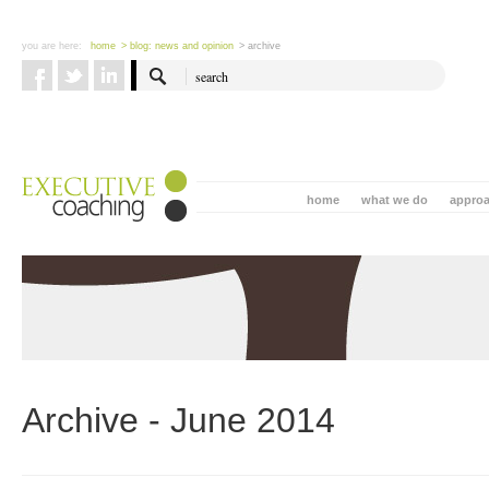
you are here:
home
> blog: news and opinion
> archive
home
what we do
appro
Archive - June 2014