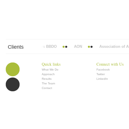
Clients
Abbott Mead Vickers BBDO
AON
Association of Ana
Quick links
Connect with Us
What We Do
Facebook
Approach
Twitter
Results
LinkedIn
The Team
Contact