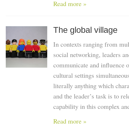
Read more »
The global village
In contexts ranging from mult
social networking, leaders an
communicate and influence ot
cultural settings simultaneo
literally anything which chara
and the leader’s task is to re
capability in this complex a
Read more »