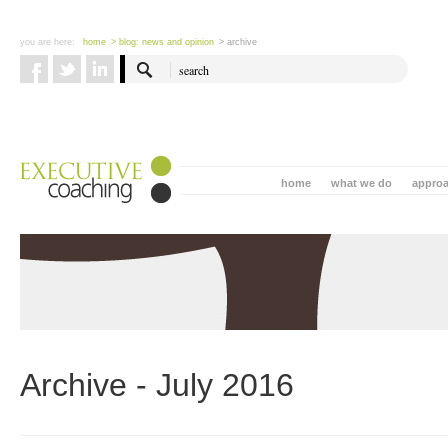
you are here:
home
> blog: news and opinion
> archive
home
what we do
appro
Archive - July 2016