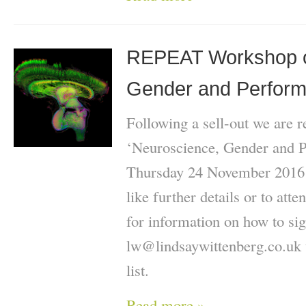
REPEAT Workshop o
Gender and Perform
Following a sell-out we are 
‘Neuroscience, Gender and 
Thursday 24 November 2016 1
like further details or to att
for information on how to sig
lw@lindsaywittenberg.co.uk t
list.
Read more »