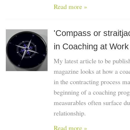
Read more »
'Compass or straitja
in Coaching at Work
My latest article to be publi
magazine looks at how a coach
in the contracting process ma
beginning of a coaching pr
measurables often surface du
relationship.
Read more »