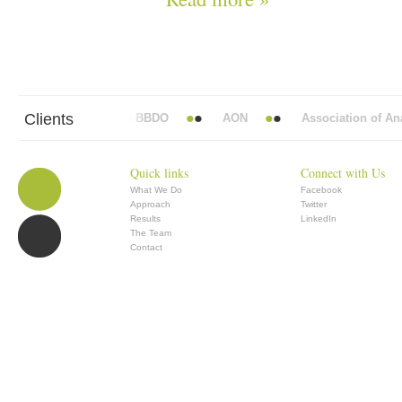
Clients
Abbott Mead Vickers BBDO
AON
Association of Anae
Quick links
Connect with Us
What We Do
Facebook
Approach
Twitter
Results
LinkedIn
The Team
Contact