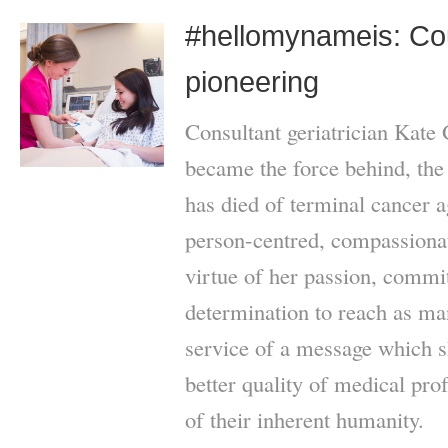
#hellomynameis: Co
pioneering
Consultant geriatrician Kate
became the force behind, th
has died of terminal cancer 
person-centred, compassionat
virtue of her passion, commi
determination to reach as ma
service of a message which s
better quality of medical pro
of their inherent humanity.