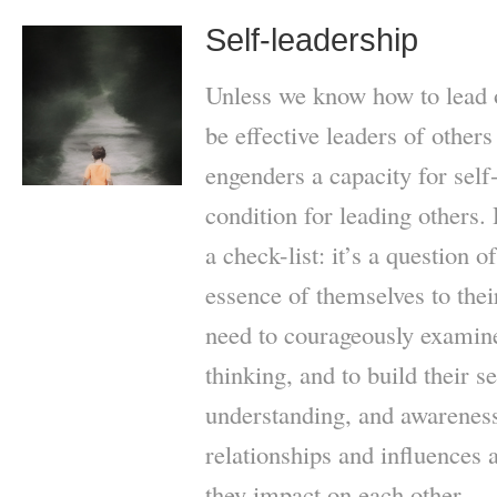
Self-leadership
Unless we know how to lead o
be effective leaders of others
engenders a capacity for self
condition for leading others. 
a check-list: it’s a question 
essence of themselves to their
need to courageously examine
thinking, and to build their s
understanding, and awarenes
relationships and influences
they impact on each other.