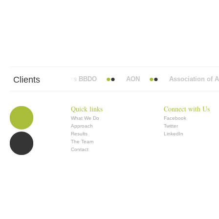
Clients
Abbott Mead Vickers BBDO
AON
Association of Ana
Quick links
Connect with Us
What We Do
Facebook
Approach
Twitter
Results
LinkedIn
The Team
Contact