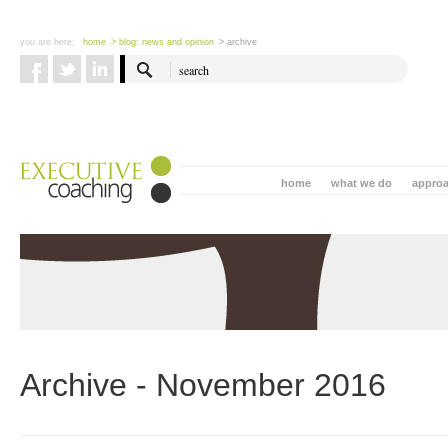
you are here:
home
> blog: news and opinion
> archive
home
what we do
appro
Archive - November 2016