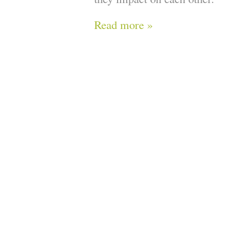
Read more »