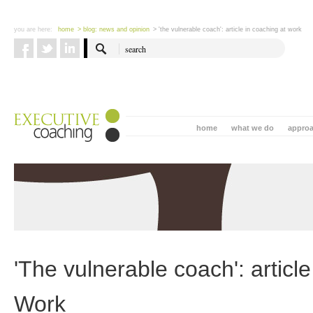
you are here:
home
> blog: news and opinion
> 'the vulnerable coach': article in coaching at work
home
what we do
appro
'The vulnerable coach': articl
Work