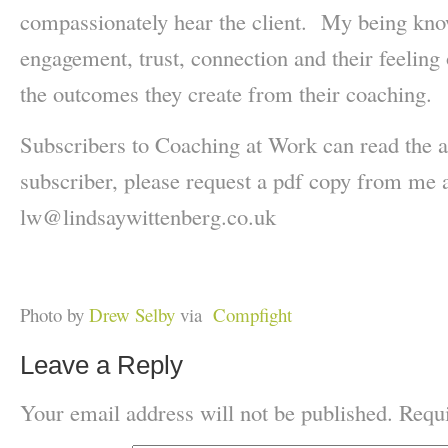
compassionately hear the client. My being know
engagement, trust, connection and their feeling 
the outcomes they create from their coaching.
Subscribers to Coaching at Work can read the a
subscriber, please request a pdf copy from me 
lw@lindsaywittenberg.co.uk
Photo by
Drew Selby
via
Compfight
Leave a Reply
Your email address will not be published.
Requi