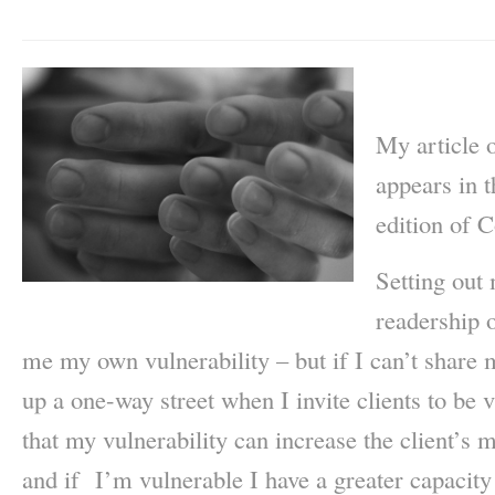
My article 
appears in 
edition of 
Setting out 
readership o
me my own vulnerability – but if I can’t share 
up a one-way street when I invite clients to be
that my vulnerability can increase the client’s 
and if I’m vulnerable I have a greater capacit