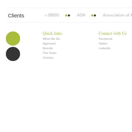
Clients
Abbott Mead Vickers BBDO
AON
Association of An
Quick links
Connect with Us
What We Do
Facebook
Approach
Twitter
Results
LinkedIn
The Team
Contact