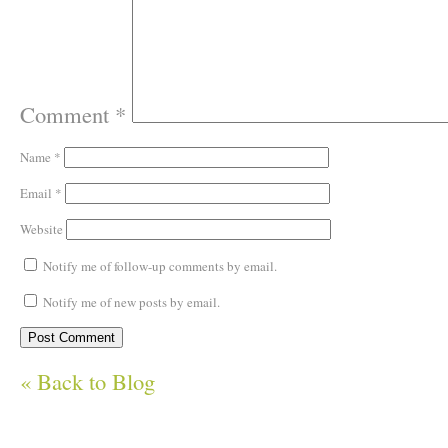
Comment
*
Name
*
Email
*
Website
Notify me of follow-up comments by email.
Notify me of new posts by email.
« Back to Blog