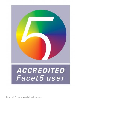
Facet5 accredited user