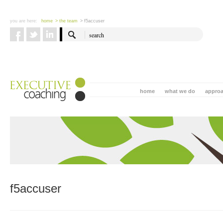
you are here:
home
> the team
> f5accuser
home
what we do
appro
f5accuser