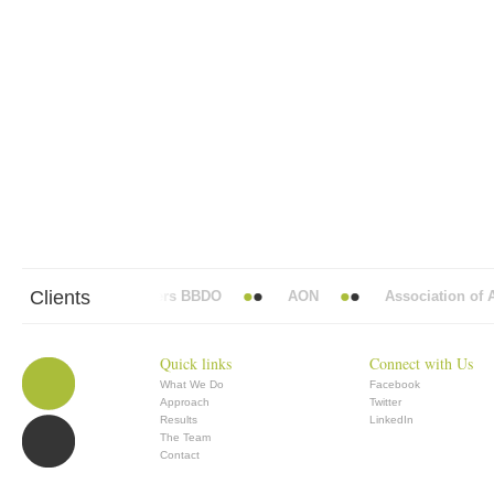
Clients
Abbott Mead Vickers BBDO
AON
Association of An
Quick links
Connect with Us
What We Do
Facebook
Approach
Twitter
Results
LinkedIn
The Team
Contact