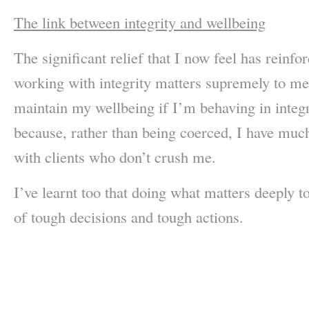
The link between integrity and wellbeing
The significant relief that I now feel has reinfo
working with integrity matters supremely to me,
maintain my wellbeing if I’m behaving in integri
because, rather than being coerced, I have muc
with clients who don’t crush me.
I’ve learnt too that doing what matters deeply to
of tough decisions and tough actions.