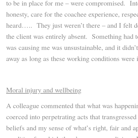
to be in place for me – were compromised. Inte
honesty, care for the coachee experience, resp
heard….. They just weren’t there – and I felt 
the client was entirely absent. Something had to 
was causing me was unsustainable, and it didn’t 
away as long as these working conditions were i
Moral injury and wellbeing
A colleague commented that what was happening
coerced into perpetrating acts that transgresse
beliefs and my sense of what’s right, fair and ap