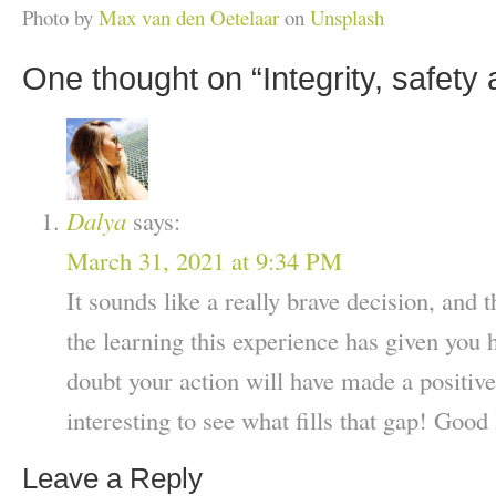
Photo by
Max van den Oetelaar
on
Unsplash
One thought on “
Integrity, safety
Dalya
says:
March 31, 2021 at 9:34 PM
It sounds like a really brave decision, and t
the learning this experience has given you 
doubt your action will have made a positive
interesting to see what fills that gap! Good 
Leave a Reply