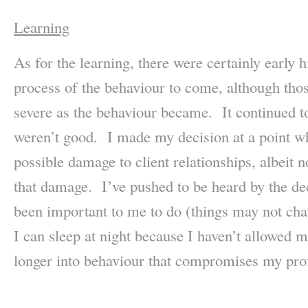
Learning
As for the learning, there were certainly early h
process of the behaviour to come, although thos
severe as the behaviour became. It continued t
weren’t good. I made my decision at a point wh
possible damage to client relationships, albeit no
that damage. I’ve pushed to be heard by the de
been important to me to do (things may not chan
I can sleep at night because I haven’t allowed m
longer into behaviour that compromises my pro