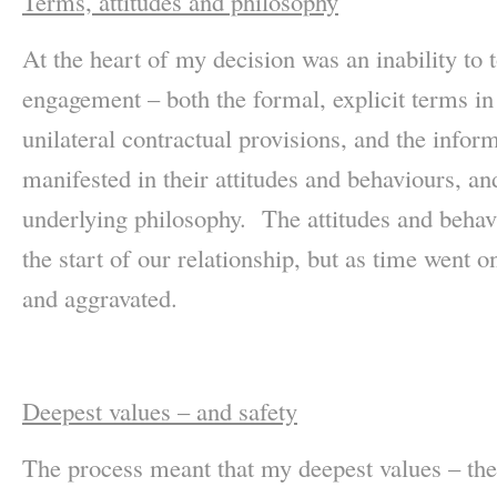
Terms, attitudes and philosophy
At the heart of my decision was an inability to t
engagement – both the formal, explicit terms i
unilateral contractual provisions, and the inform
manifested in their attitudes and behaviours, a
underlying philosophy. The attitudes and behav
the start of our relationship, but as time went 
and aggravated.
Deepest values – and safety
The process meant that my deepest values – the 