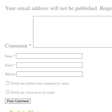
Your email address will not be published.
Requi
Comment
*
Name
*
Email
*
Website
Notify me of follow-up comments by email.
Notify me of new posts by email.