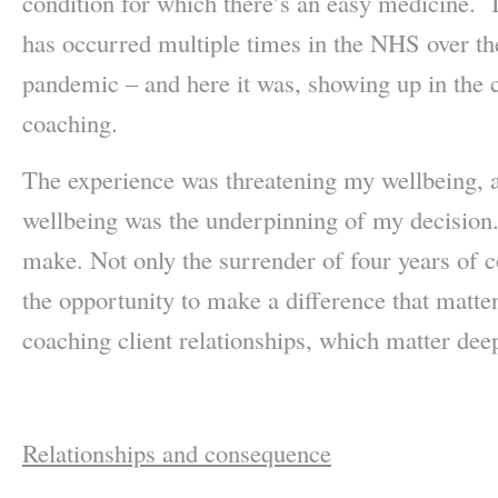
condition for which there’s an easy medicine. I
has occurred multiple times in the NHS over t
pandemic – and here it was, showing up in the c
coaching.
The experience was threatening my wellbeing, a
wellbeing was the underpinning of my decision.
make. Not only the surrender of four years of 
the opportunity to make a difference that matte
coaching client relationships, which matter dee
Relationships and consequence