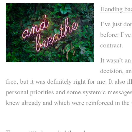
Handing bac
I’ve just d
before: I’v
contract.
It wasn’t an
decision, an
free, but it was definitely right for me. It also
personal priorities and some systemic messages
knew already and which were reinforced in the p