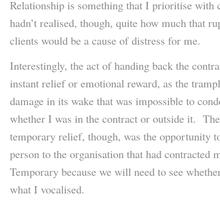
Relationship is something that I prioritise with c
hadn’t realised, though, quite how much that rup
clients would be a cause of distress for me.
Interestingly, the act of handing back the contrac
instant relief or emotional reward, as the tramp
damage in its wake that was impossible to cond
whether I was in the contract or outside it. The
temporary relief, though, was the opportunity t
person to the organisation that had contracted m
Temporary because we will need to see whether
what I vocalised.