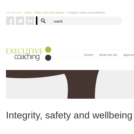
you are here:
home
> blog: news and opinion
> integrity, safety and wellbeing
home
what we do
appro
Integrity, safety and wellbeing