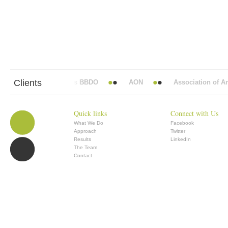
Clients
Abbott Mead Vickers BBDO
AON
Association of Anae
Quick links
Connect with Us
What We Do
Facebook
Approach
Twitter
Results
LinkedIn
The Team
Contact