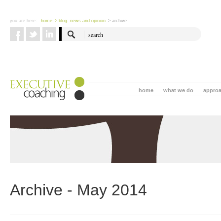
you are here:
home
> blog: news and opinion
> archive
home
what we do
appro
Archive - May 2014