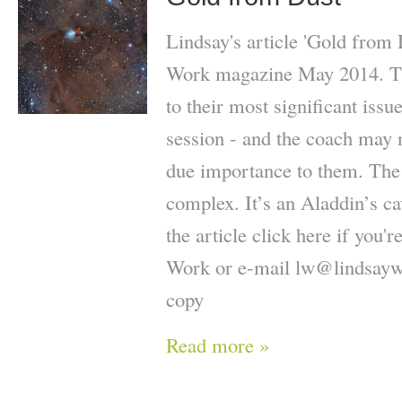
Lindsay's article 'Gold from 
Work magazine May 2014. The
to their most significant issue
session - and the coach may n
due importance to them. The f
complex. It’s an Aladdin’s c
the article click here if you'
Work or e-mail lw@lindsaywi
copy
Read more »