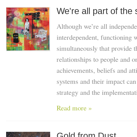
We're all part of th
Although we’re all independe
interdependent, functioning w
simultaneously that provide 
relationships to people and o
achievements, beliefs and att
systems and their impact can
strategy and the implementat
Read more »
Gold from Dust