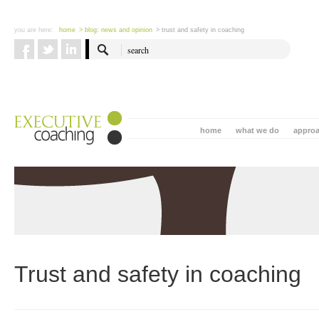
you are here:
home
> blog: news and opinion
> trust and safety in coaching
home
what we do
appro
Trust and safety in coaching