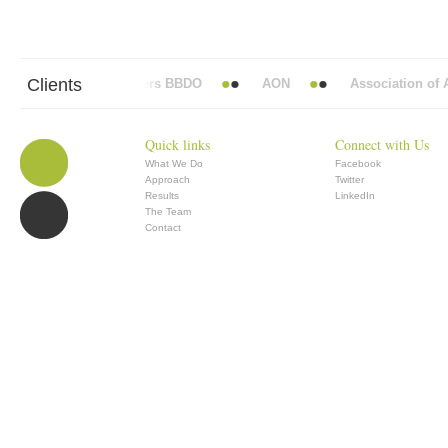
Clients
Abbott Mead Vickers BBDO
AON
Association of An
Quick links
Connect with Us
What We Do
Facebook
Approach
Twitter
Results
LinkedIn
The Team
Contact