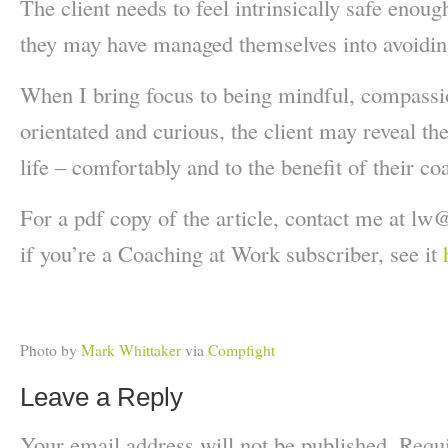
The client needs to feel intrinsically safe enoug
they may have managed themselves into
avoidin
When I bring focus to being mindful, compassio
orientated and curious, the client may reveal the
life – comfortably and to the benefit of their co
For a pdf copy of the article, contact me at lw
@
if you’re a Coaching at Work subscriber, see it
Photo by
Mark Whittaker
via
Compfight
Leave a Reply
Your email address will not be published.
Requi