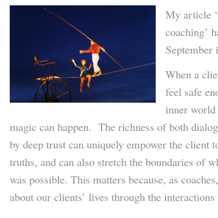
My article ‘
coaching’ h
September i
When a clien
feel safe en
inner world 
magic can happen. The richness of both dialogu
by deep trust can uniquely empower the client to
truths, and can also stretch the boundaries of w
was possible. This matters because, as coaches,
about our clients’ lives through the interaction