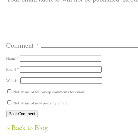
Comment
*
Name
*
Email
*
Website
Notify me of follow-up comments by email.
Notify me of new posts by email.
« Back to Blog