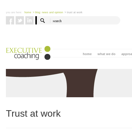
you are here:
home
> blog: news and opinion
> trust at work
home
what we do
appro
Trust at work