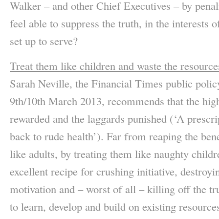
Walker – and other Chief Executives – by penal
feel able to suppress the truth, in the interes
set up to serve?
Treat them like children and waste the resource
Sarah Neville, the Financial Times public policy
9th/10th March 2013, recommends that the high 
rewarded and the laggards punished (‘A prescri
back to rude health’). Far from reaping the ben
like adults, by treating them like naughty childr
excellent recipe for crushing initiative, destroy
motivation and – worst of all – killing off the t
to learn, develop and build on existing resource