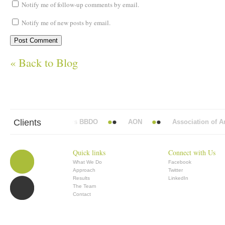
Notify me of follow-up comments by email.
Notify me of new posts by email.
« Back to Blog
Clients
Abbott Mead Vickers BBDO
AON
Association of Anaes
Quick links
Connect with Us
What We Do
Facebook
Approach
Twitter
Results
LinkedIn
The Team
Contact