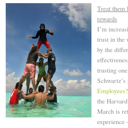
Treat them l
rewards
I’m increasi
trust in the
by the diffe
effectivene
trusting on
Schwartz’s
Employees?
the Harvard
March is re
experience 