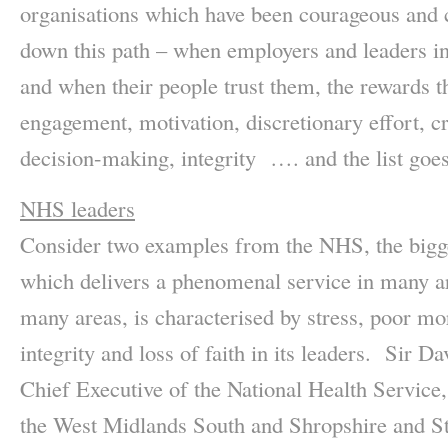
organisations which have been courageous and 
down this path – when employers and leaders inv
and when their people trust them, the rewards t
engagement, motivation, discretionary effort, cre
decision-making, integrity …. and the list goes
NHS leaders
Consider two examples from the NHS, the bigg
which delivers a phenomenal service in many ar
many areas, is characterised by stress, poor mo
integrity and loss of faith in its leaders. Sir D
Chief Executive of the National Health Service
the West Midlands South and Shropshire and Sta