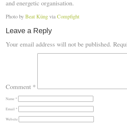
and energetic organisation.
Photo by
Beat Küng
via
Compfight
Leave a Reply
Your email address will not be published.
Requi
Comment
*
Name
*
Email
*
Website