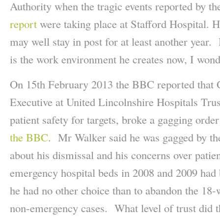
Authority when the tragic events reported by t
report
were taking place at Stafford Hospital. H
may well stay in post for at least another year.
is the work environment he creates now, I wond
On 15th February 2013 the BBC reported that 
Executive at United Lincolnshire Hospitals Trus
patient safety for targets, broke a gagging ord
the BBC
. Mr Walker said he was gagged by t
about his dismissal and his concerns over patie
emergency hospital beds in 2008 and 2009 had b
he had no other choice than to abandon the 18-
non-emergency cases. What level of trust did t