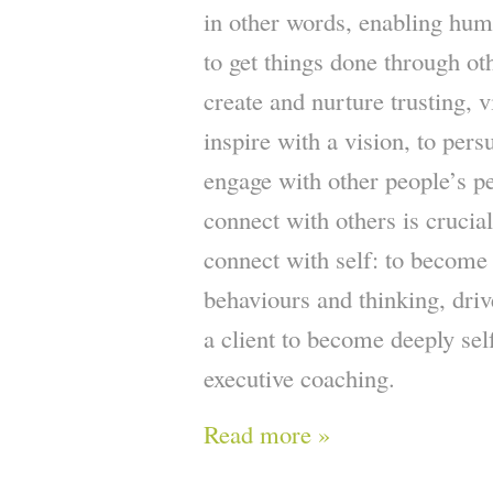
in other words, enabling huma
to get things done through ot
create and nurture trusting, v
inspire with a vision, to per
engage with other people’s pe
connect with others is crucial
connect with self: to become
behaviours and thinking, dri
a client to become deeply self
executive coaching.
Read more »