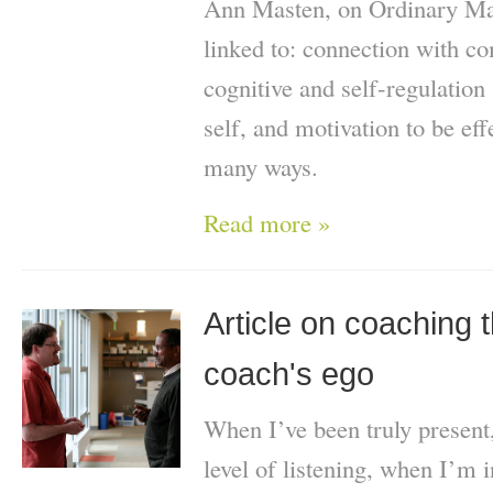
Ann Masten, on Ordinary Magi
linked to: connection with co
cognitive and self-regulation 
self, and motivation to be effe
many ways.
Read more »
Article on coaching t
coach's ego
When I’ve been truly present
level of listening, when I’m i