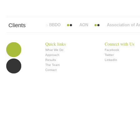
Clients
Abbott Mead Vickers BBDO
AON
Association of Anae
Quick links
Connect with Us
What We Do
Facebook
Approach
Twitter
Results
LinkedIn
The Team
Contact