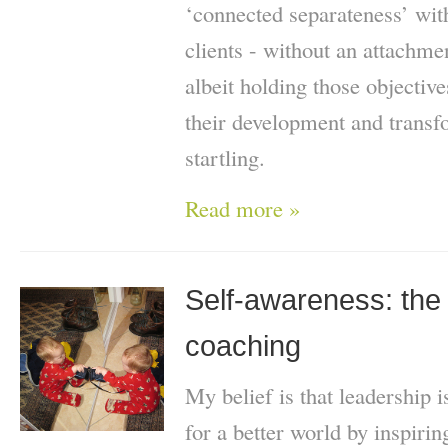
‘connected separateness’ wit
clients - without an attachme
albeit holding those objective
their development and trans
startling.
Read more »
Self-awareness: the 
coaching
My belief is that leadership
for a better world by inspiri