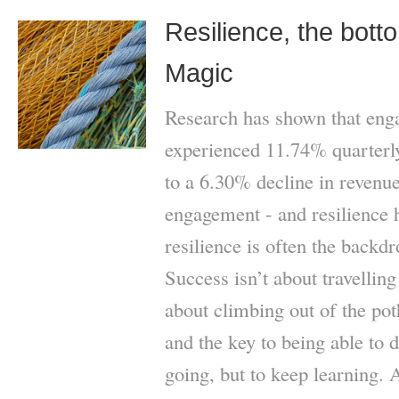
Resilience, the bott
Magic
Research has shown that eng
experienced 11.74% quarter
to a 6.30% decline in revenue
engagement - and resilience 
resilience is often the backd
Success isn’t about travellin
about climbing out of the po
and the key to being able to do
going, but to keep learning. 