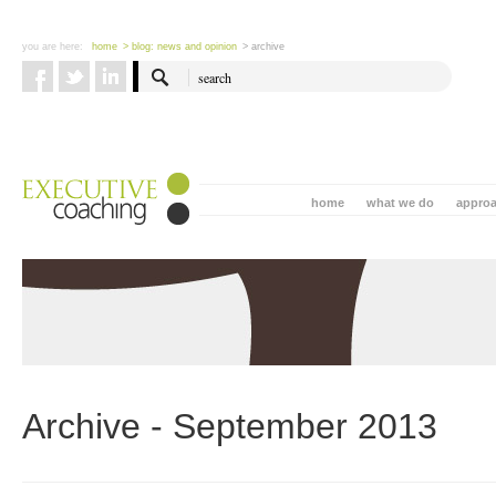
you are here:
home
> blog: news and opinion
> archive
home
what we do
appro
Archive - September 2013